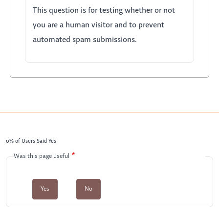
This question is for testing whether or not
you are a human visitor and to prevent
automated spam submissions.
0% of Users Said Yes
Was this page useful
Yes
No