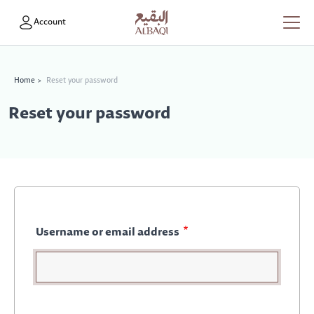
Skip to main content
User account menu
Account
Breadcrumb
Home
Reset your password
Reset your password
Username or email address