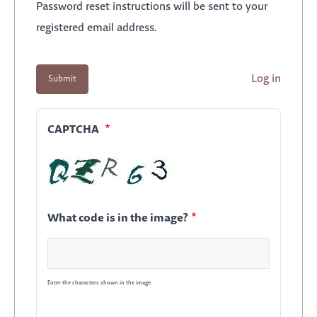
Password reset instructions will be sent to your
registered email address.
Log in
CAPTCHA
What code is in the image?
Enter the characters shown in the image.