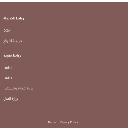
روابط ذات صلة
DGA
خريطة الموقع
روابط مفيدة
Link 1
Link 2
وزارة التجارة والاستثمار
وزارة العدل
تذييل
Home
Privacy Policy